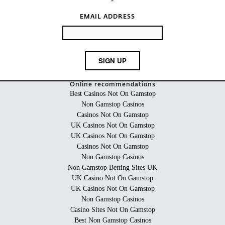
-
EMAIL ADDRESS
Online recommendations
Best Casinos Not On Gamstop
Non Gamstop Casinos
Casinos Not On Gamstop
UK Casinos Not On Gamstop
UK Casinos Not On Gamstop
Casinos Not On Gamstop
Non Gamstop Casinos
Non Gamstop Betting Sites UK
UK Casino Not On Gamstop
UK Casinos Not On Gamstop
Non Gamstop Casinos
Casino Sites Not On Gamstop
Best Non Gamstop Casinos