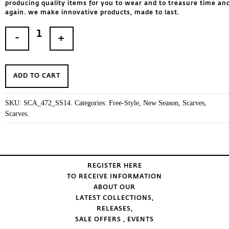
producing quality items for you to wear and to treasure time an
again. we make innovative products, made to last.
ADD TO CART
SKU:
SCA_472_SS14
.
Categories:
Free-Style
,
New Season
,
Scarves
,
Scarves
.
REGISTER HERE
TO RECEIVE INFORMATION
ABOUT OUR
LATEST COLLECTIONS,
RELEASES,
SALE OFFERS , EVENTS