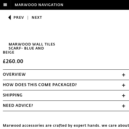
NAVIGATION
|
PREV
NEXT
MARWOOD WALL TILES
SCARF- BLUE AND
BEIGE
£260.00
OVERVIEW
HOW DOES THIS COME PACKAGED?
SHIPPING
NEED ADVICE?
Marwood accessories are crafted by expert hands. we care abou