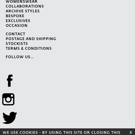
WOMENSWEAR
COLLABORATIONS
ARCHIVE STYLES
BESPOKE
EXCLUSIVES
OCCASION
CONTACT
POSTAGE AND SHIPPING
STOCKISTS
TERMS & CONDITIONS
FOLLOW US...
WE USE COOKIES - BY USING THIS SITE OR CLOSING THIS
X