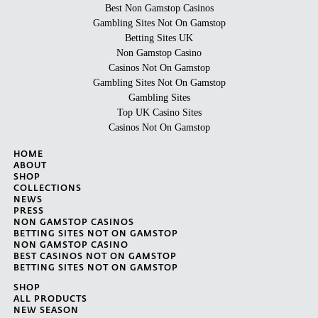
Best Non Gamstop Casinos
Gambling Sites Not On Gamstop
Betting Sites UK
Non Gamstop Casino
Casinos Not On Gamstop
Gambling Sites Not On Gamstop
Gambling Sites
Top UK Casino Sites
Casinos Not On Gamstop
HOME
ABOUT
SHOP
COLLECTIONS
NEWS
PRESS
NON GAMSTOP CASINOS
BETTING SITES NOT ON GAMSTOP
NON GAMSTOP CASINO
BEST CASINOS NOT ON GAMSTOP
BETTING SITES NOT ON GAMSTOP
SHOP
ALL PRODUCTS
NEW SEASON