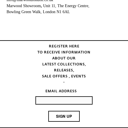
Marwood Showroom
,
Unit 11, The Energy Centre,
Bowling Green Walk, London N1 6AL
REGISTER HERE
TO RECEIVE INFORMATION
ABOUT OUR
LATEST COLLECTIONS,
RELEASES,
SALE OFFERS , EVENTS
-
EMAIL ADDRESS