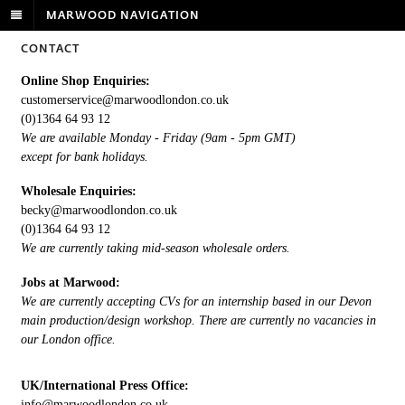
NAVIGATION
CONTACT
Online Shop Enquiries:
customerservice@marwoodlondon.co.uk
(0)1364 64 93 12
We are available Monday - Friday (9am - 5pm GMT)
except for bank holidays.
Wholesale Enquiries:
becky@marwoodlondon.co.uk
(0)1364 64 93 12
We are currently taking mid-season wholesale orders.
Jobs at Marwood:
We are currently accepting CVs for an internship based in our Devon
main production/design workshop. There are currently no vacancies in
our London office.
UK/International Press Office:
info@marwoodlondon.co.uk