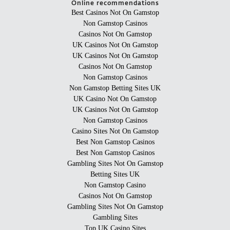
Online recommendations
Best Casinos Not On Gamstop
Non Gamstop Casinos
Casinos Not On Gamstop
UK Casinos Not On Gamstop
UK Casinos Not On Gamstop
Casinos Not On Gamstop
Non Gamstop Casinos
Non Gamstop Betting Sites UK
UK Casino Not On Gamstop
UK Casinos Not On Gamstop
Non Gamstop Casinos
Casino Sites Not On Gamstop
Best Non Gamstop Casinos
Best Non Gamstop Casinos
Gambling Sites Not On Gamstop
Betting Sites UK
Non Gamstop Casino
Casinos Not On Gamstop
Gambling Sites Not On Gamstop
Gambling Sites
Top UK Casino Sites