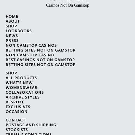
Casinos Not On Gamstop
HOME
ABOUT
SHOP
LOOKBOOKS
NEWS
PRESS
NON GAMSTOP CASINOS
BETTING SITES NOT ON GAMSTOP
NON GAMSTOP CASINO
BEST CASINOS NOT ON GAMSTOP
BETTING SITES NOT ON GAMSTOP
SHOP
ALL PRODUCTS
WHAT’S NEW
WOMENSWEAR
COLLABORATIONS
ARCHIVE STYLES
BESPOKE
EXCLUSIVES
OCCASION
CONTACT
POSTAGE AND SHIPPING
STOCKISTS
TERMS & CONDITIONS