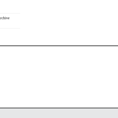
rchive