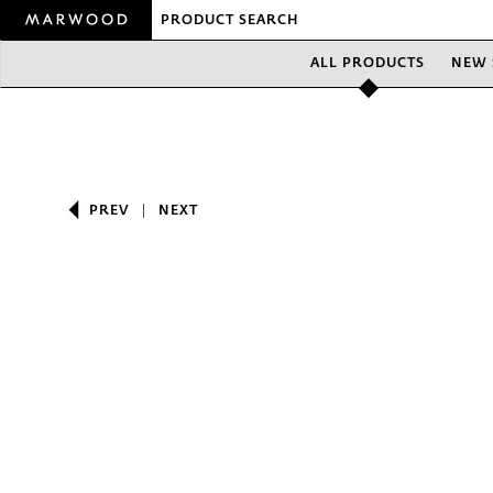
ALL PRODUCTS
NEW SEASON
PREVI
NEW 
|
PREV
NEXT