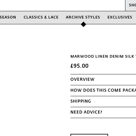
SH
OUS SEASONS
SEASON
CLASSICS & LACE
ARCHIVE STYLES
EXCLUSIVES
MARWOOD LINEN DENIM SILK 
£95.00
OVERVIEW
HOW DOES THIS COME PACK
SHIPPING
NEED ADVICE?