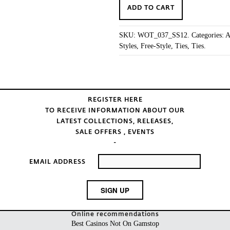
ADD TO CART
SKU:
WOT_037_SS12
.
Categories:
A
Styles
,
Free-Style
,
Ties
,
Ties
.
REGISTER HERE
TO RECEIVE INFORMATION ABOUT OUR
LATEST COLLECTIONS, RELEASES,
SALE OFFERS , EVENTS
-
EMAIL ADDRESS
Online recommendations
Best Casinos Not On Gamstop