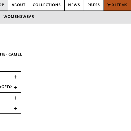
OP
ABOUT
COLLECTIONS
NEWS
PRESS
0 ITEMS
WOMENSWEAR
TIE- CAMEL
AGED?