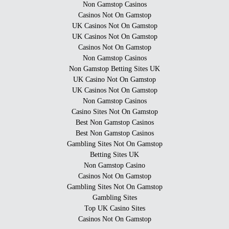
Non Gamstop Casinos
Casinos Not On Gamstop
UK Casinos Not On Gamstop
UK Casinos Not On Gamstop
Casinos Not On Gamstop
Non Gamstop Casinos
Non Gamstop Betting Sites UK
UK Casino Not On Gamstop
UK Casinos Not On Gamstop
Non Gamstop Casinos
Casino Sites Not On Gamstop
Best Non Gamstop Casinos
Best Non Gamstop Casinos
Gambling Sites Not On Gamstop
Betting Sites UK
Non Gamstop Casino
Casinos Not On Gamstop
Gambling Sites Not On Gamstop
Gambling Sites
Top UK Casino Sites
Casinos Not On Gamstop