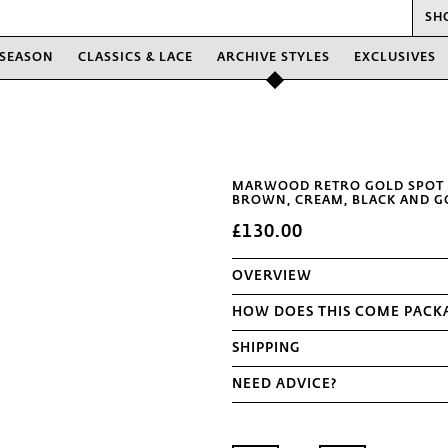
SH
OUS SEASONS
SEASON
CLASSICS & LACE
ARCHIVE STYLES
EXCLUSIVES
MARWOOD RETRO GOLD SPOT 
BROWN, CREAM, BLACK AND G
£130.00
OVERVIEW
HOW DOES THIS COME PACK
SHIPPING
NEED ADVICE?