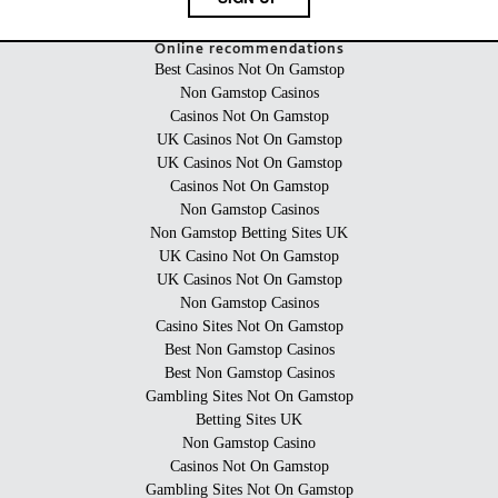
Online recommendations
Best Casinos Not On Gamstop
Non Gamstop Casinos
Casinos Not On Gamstop
UK Casinos Not On Gamstop
UK Casinos Not On Gamstop
Casinos Not On Gamstop
Non Gamstop Casinos
Non Gamstop Betting Sites UK
UK Casino Not On Gamstop
UK Casinos Not On Gamstop
Non Gamstop Casinos
Casino Sites Not On Gamstop
Best Non Gamstop Casinos
Best Non Gamstop Casinos
Gambling Sites Not On Gamstop
Betting Sites UK
Non Gamstop Casino
Casinos Not On Gamstop
Gambling Sites Not On Gamstop