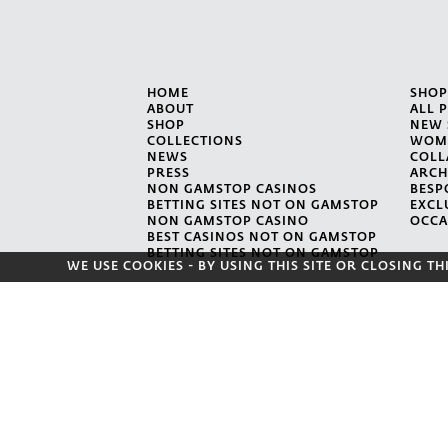
HOME
SHOP
ABOUT
ALL 
SHOP
NEW 
COLLECTIONS
WOM
NEWS
COLL
PRESS
ARCH
NON GAMSTOP CASINOS
BESP
BETTING SITES NOT ON GAMSTOP
EXCL
NON GAMSTOP CASINO
OCCA
BEST CASINOS NOT ON GAMSTOP
BETTING SITES NOT ON GAMSTOP
WE USE COOKIES - BY USING THIS SITE OR CLOSING T