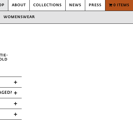
OP
ABOUT
COLLECTIONS
NEWS
PRESS
0 ITEMS
WOMENSWEAR
TIE-
OLD
AGED?