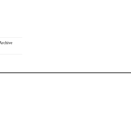
Archive