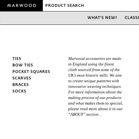
WHAT’S NEW?
NEW SEASON
PREVI
CLASSI
Marwood accessories are made
TIES
in England using the finest
BOW TIES
cloth sourced from some of the
POCKET SQUARES
SELF TIE
UK’s most historic mills. We aim
SCARVES
READY TIED
to create unique patterns with
BRACES
NON GAMSTOP
innovative weaving techniques.
SOCKS
CASINOS
For more information about the
making process of our products
BETTING SITES NOT ON
and what makes them so special,
GAMSTOP
please read more about it in our
NON GAMSTOP CASINO
“ABOUT” section…
BEST CASINOS NOT ON
GAMSTOP
BETTING SITES NOT ON
GAMSTOP