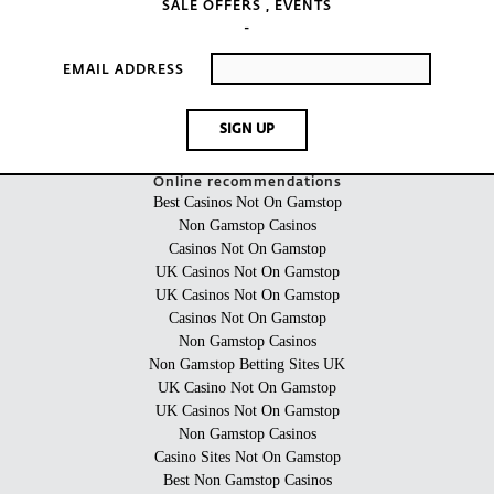
SALE OFFERS , EVENTS
-
EMAIL ADDRESS
Online recommendations
Best Casinos Not On Gamstop
Non Gamstop Casinos
Casinos Not On Gamstop
UK Casinos Not On Gamstop
UK Casinos Not On Gamstop
Casinos Not On Gamstop
Non Gamstop Casinos
Non Gamstop Betting Sites UK
UK Casino Not On Gamstop
UK Casinos Not On Gamstop
Non Gamstop Casinos
Casino Sites Not On Gamstop
Best Non Gamstop Casinos