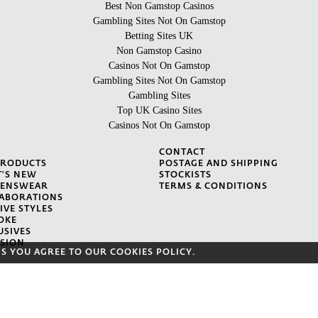
Best Non Gamstop Casinos
Gambling Sites Not On Gamstop
Betting Sites UK
Non Gamstop Casino
Casinos Not On Gamstop
Gambling Sites Not On Gamstop
Gambling Sites
Top UK Casino Sites
Casinos Not On Gamstop
CONTACT
PRODUCTS
POSTAGE AND SHIPPING
’S NEW
STOCKISTS
ENSWEAR
TERMS & CONDITIONS
ABORATIONS
IVE STYLES
OKE
USIVES
SION
HIS YOU AGREE TO OUR COOKIES POLICY.