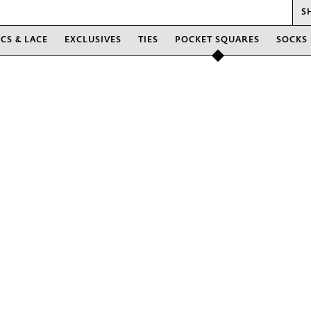
S
OUS SEASONS
CS & LACE
EXCLUSIVES
TIES
POCKET SQUARES
SOCKS