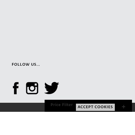
FOLLOW US...
Price Filter
ACCEPT COOKIES
FILTER2
FILTER