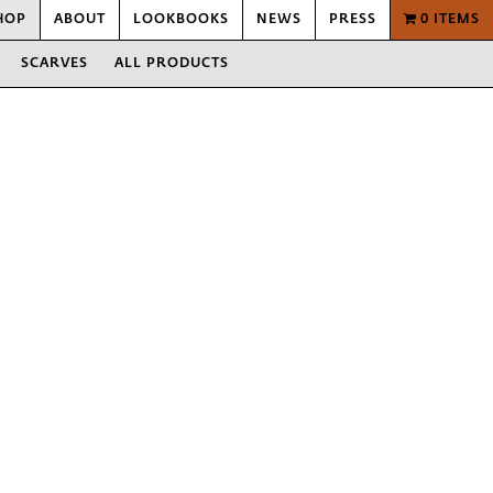
HOP
ABOUT
LOOKBOOKS
NEWS
PRESS
0 ITEMS
SCARVES
ALL PRODUCTS