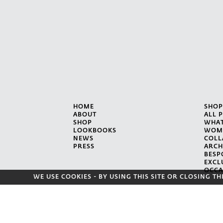
HOME
SHOP
ABOUT
ALL 
SHOP
WHAT
LOOKBOOKS
WOM
NEWS
COLL
PRESS
ARCH
BESP
EXCL
OCCA
WE USE COOKIES - BY USING THIS SITE OR CLOSING T