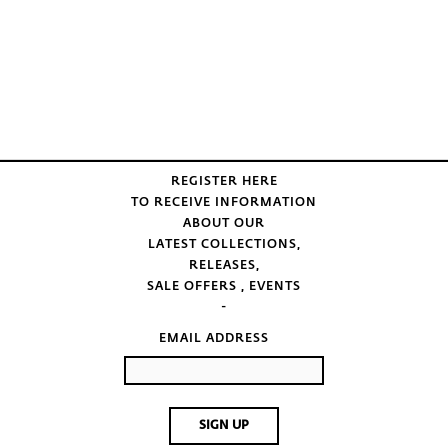
MARWOOD X
MARWOOD X
MARWOOD MESH
PANTHERELLA SPLIT
PANTHERELLA SPLIT
LACE KHAKI TIE
DESIGN SOCKS-
DESIGN SOCKS-
OLIVE AND KHAKI
BLACK AND BEIGE
£130.00
REGISTER HERE
£52.00
£25.00
£25.00
TO RECEIVE INFORMATION
ABOUT OUR
LATEST COLLECTIONS,
RELEASES,
SALE OFFERS , EVENTS
-
EMAIL ADDRESS