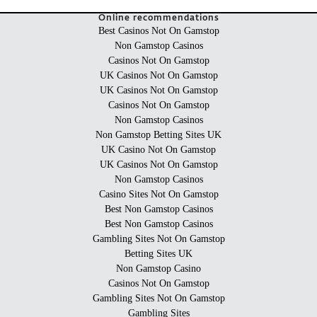
Online recommendations
Best Casinos Not On Gamstop
Non Gamstop Casinos
Casinos Not On Gamstop
UK Casinos Not On Gamstop
UK Casinos Not On Gamstop
Casinos Not On Gamstop
Non Gamstop Casinos
Non Gamstop Betting Sites UK
UK Casino Not On Gamstop
UK Casinos Not On Gamstop
Non Gamstop Casinos
Casino Sites Not On Gamstop
Best Non Gamstop Casinos
Best Non Gamstop Casinos
Gambling Sites Not On Gamstop
Betting Sites UK
Non Gamstop Casino
Casinos Not On Gamstop
Gambling Sites Not On Gamstop
Gambling Sites