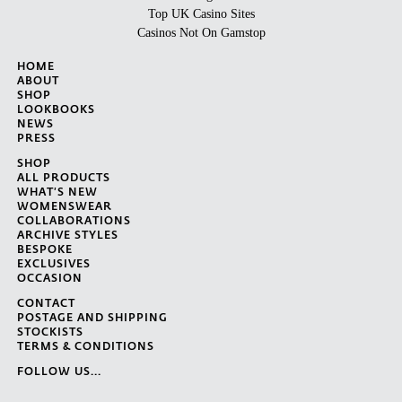
Top UK Casino Sites
Casinos Not On Gamstop
HOME
ABOUT
SHOP
LOOKBOOKS
NEWS
PRESS
SHOP
ALL PRODUCTS
WHAT’S NEW
WOMENSWEAR
COLLABORATIONS
ARCHIVE STYLES
BESPOKE
EXCLUSIVES
OCCASION
CONTACT
POSTAGE AND SHIPPING
STOCKISTS
TERMS & CONDITIONS
FOLLOW US...