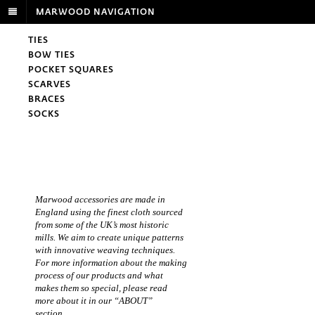
NAVIGATION
TIES
BOW TIES
POCKET SQUARES
SELF TIE
SCARVES
READY TIED
BRACES
NON GAMSTOP
SOCKS
CASINOS
BETTING SITES NOT ON
GAMSTOP
NON GAMSTOP CASINO
BEST CASINOS NOT ON
GAMSTOP
Marwood accessories are made in
BETTING SITES NOT ON
England using the finest cloth sourced
GAMSTOP
from some of the UK’s most historic
mills. We aim to create unique patterns
with innovative weaving techniques.
For more information about the making
process of our products and what
makes them so special, please read
more about it in our “ABOUT”
section…