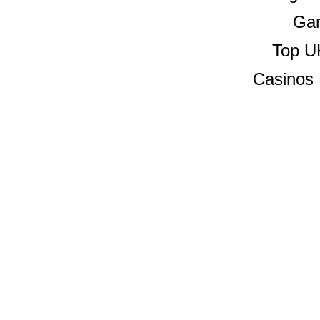
Gam
Top U
Casinos