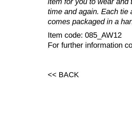
item for you to wear and 
time and again. Each tie 
comes
packaged in a ha
Item code: 085_AW12
For further information
co
<< BACK