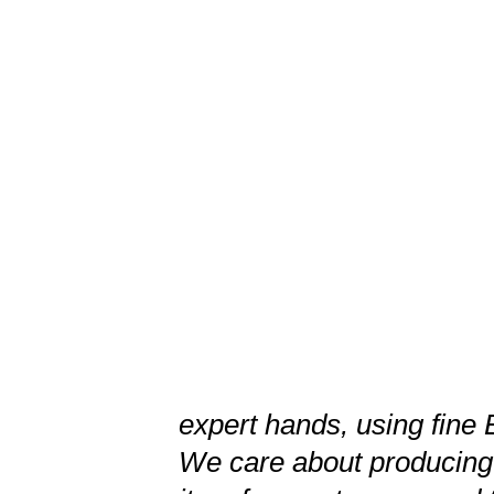
expert hands, using fine E
We care about producing 