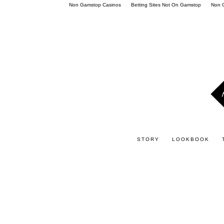
Non Gamstop Casinos
Betting Sites Not On Gamstop
Non 
STORY
LOOKBOOK