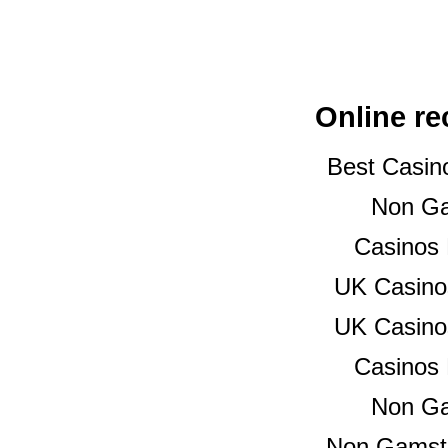
Online r
Best Casin
Non Ga
Casinos
UK Casino
UK Casino
Casinos
Non Ga
Non Gamsto