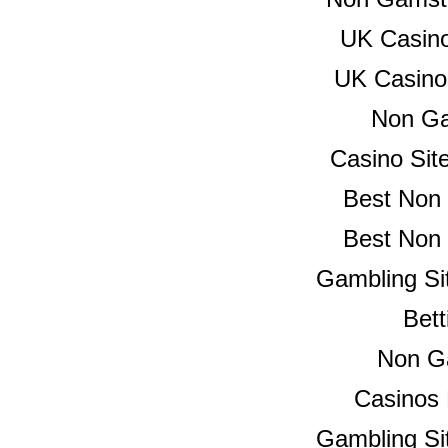
UK Casin
UK Casino
Non Ga
Casino Si
Best Non
Best Non
Gambling Si
Bett
Non G
Casinos
Gambling Si