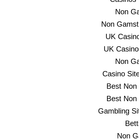
Non Ga
Non Gamsto
UK Casin
UK Casino
Non Ga
Casino Si
Best Non
Best Non
Gambling Si
Bett
Non G