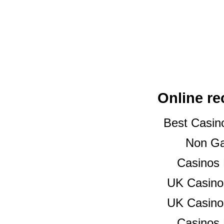
Online r
Best Casin
Non Ga
Casinos
UK Casino
UK Casino
Casinos