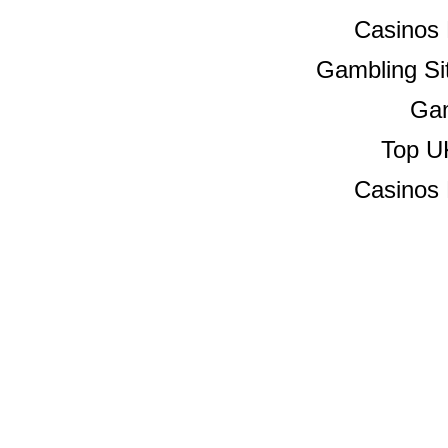
Casinos
Gambling Si
Gam
Top U
Casinos