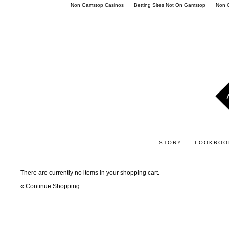
Non Gamstop Casinos
Betting Sites Not On Gamstop
Non 
STORY
LOOKBOO
There are currently no items in your shopping cart.
« Continue Shopping