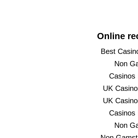
Online r
Best Casin
Non Ga
Casinos
UK Casino
UK Casino
Casinos
Non Ga
Non Gamsto