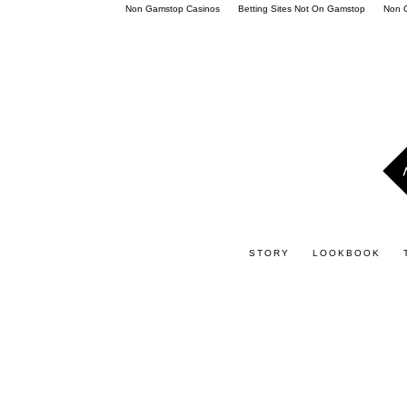
Non Gamstop Casinos
Betting Sites Not On Gamstop
Non 
STORY
LOOKBOOK