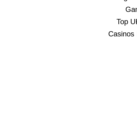
Gam
Top U
Casinos