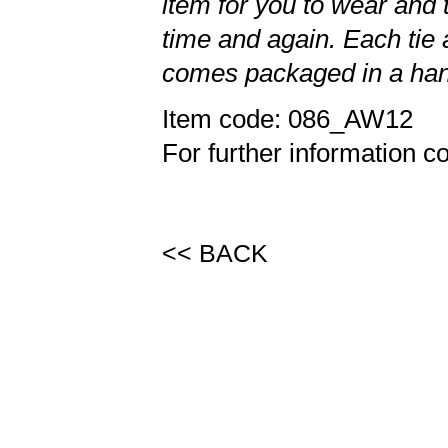
item for you to wear and 
time and again. Each tie 
comes
packaged in a ha
Item code: 086_AW12
For further information
co
<< BACK