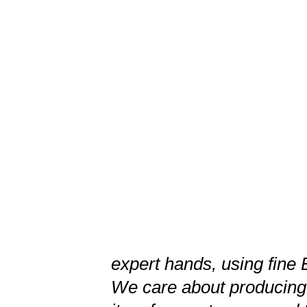
expert hands, using fine E
We care about producing 