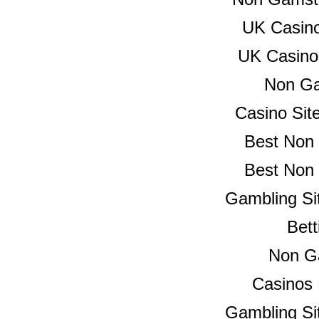
UK Casin
UK Casino
Non Ga
Casino Si
Best Non
Best Non
Gambling Si
Bett
Non G
Casinos
Gambling Si