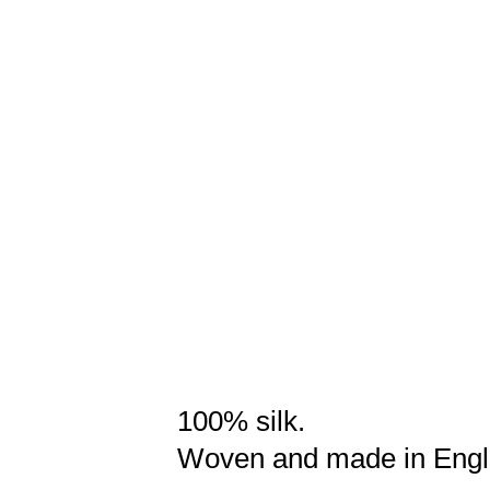
100% silk.
Woven and made in Engl