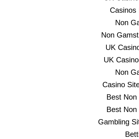
Casinos
Non Ga
Non Gamsto
UK Casin
UK Casino
Non Ga
Casino Si
Best Non
Best Non
Gambling Si
Bett