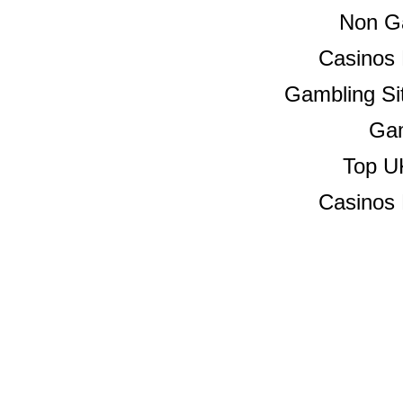
Non G
Casinos
Gambling Si
Gam
Top U
Casinos