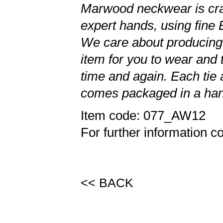
Marwood neckwear is cra
expert hands, using fine E
We care about producing 
item for you to wear and 
time and again. Each tie 
comes
packaged in a ha
Item code: 077_AW12
For further information
co
<< BACK