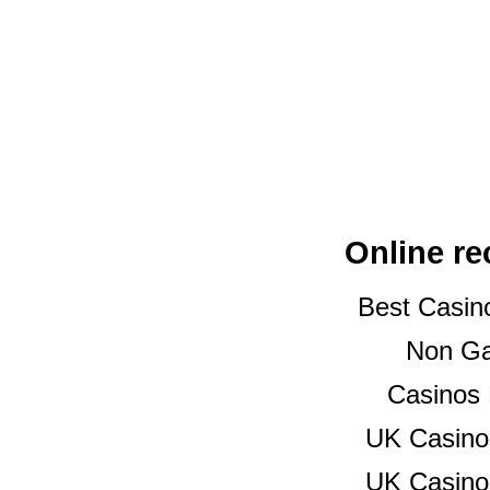
Online r
Best Casin
Non Ga
Casinos
UK Casino
UK Casino