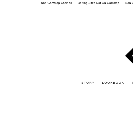
Non Gamstop Casinos
Betting Sites Not On Gamstop
Non 
STORY
LOOKBOOK