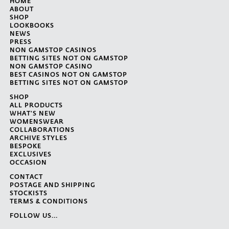
HOME
ABOUT
SHOP
LOOKBOOKS
NEWS
PRESS
NON GAMSTOP CASINOS
BETTING SITES NOT ON GAMSTOP
NON GAMSTOP CASINO
BEST CASINOS NOT ON GAMSTOP
BETTING SITES NOT ON GAMSTOP
SHOP
ALL PRODUCTS
WHAT’S NEW
WOMENSWEAR
COLLABORATIONS
ARCHIVE STYLES
BESPOKE
EXCLUSIVES
OCCASION
CONTACT
POSTAGE AND SHIPPING
STOCKISTS
TERMS & CONDITIONS
FOLLOW US...