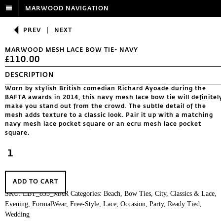
NAVIGATION
|
PREV
NEXT
MARWOOD MESH LACE BOW TIE- NAVY
£
110.00
DESCRIPTION
Worn by stylish British comedian Richard Ayoade during the
BAFTA awards in 2014, this navy mesh lace bow tie will definitel
make you stand out from the crowd. The subtle detail of the
mesh adds texture to a classic look. Pair it up with a matching
navy mesh lace pocket square
or an
ecru mesh lace pocket
square
.
ADD TO CART
SKU:
LBT_853_MAR
Categories:
Beach
,
Bow Ties
,
City
,
Classics & Lace
,
Evening
,
FormalWear
,
Free-Style
,
Lace
,
Occasion
,
Party
,
Ready Tied
,
Wedding