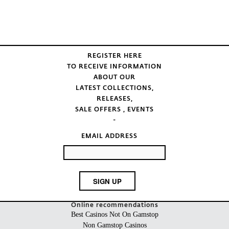
REGISTER HERE
TO RECEIVE INFORMATION
ABOUT OUR
LATEST COLLECTIONS,
RELEASES,
SALE OFFERS , EVENTS
-
EMAIL ADDRESS
Online recommendations
Best Casinos Not On Gamstop
Non Gamstop Casinos