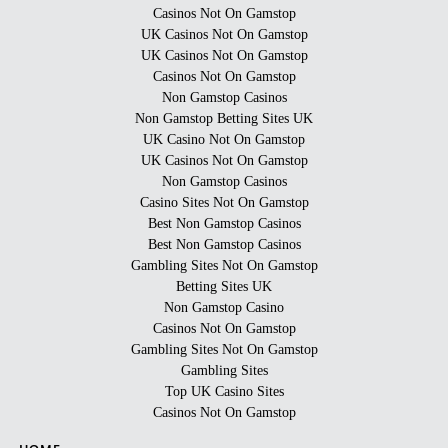
Casinos Not On Gamstop
UK Casinos Not On Gamstop
UK Casinos Not On Gamstop
Casinos Not On Gamstop
Non Gamstop Casinos
Non Gamstop Betting Sites UK
UK Casino Not On Gamstop
UK Casinos Not On Gamstop
Non Gamstop Casinos
Casino Sites Not On Gamstop
Best Non Gamstop Casinos
Best Non Gamstop Casinos
Gambling Sites Not On Gamstop
Betting Sites UK
Non Gamstop Casino
Casinos Not On Gamstop
Gambling Sites Not On Gamstop
Gambling Sites
Top UK Casino Sites
Casinos Not On Gamstop